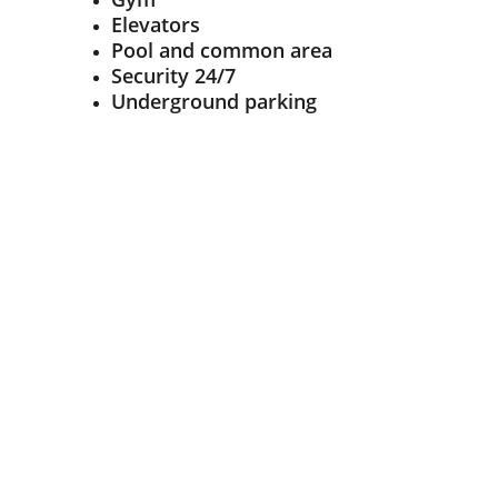
Elevators
Pool and common area
Security 24/7
Underground parking