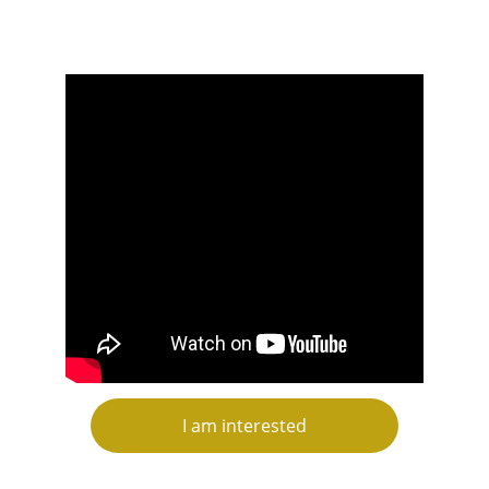
I am interested