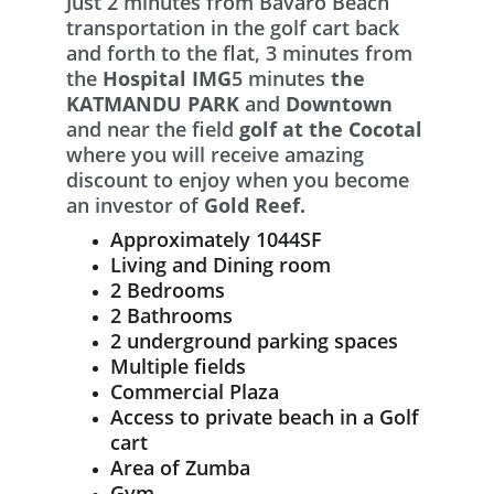
Just 2 minutes from Bavaro Beach 
transportation in the golf cart back 
and forth to the flat, 3 minutes from 
the 
Hospital IMG
5 minutes 
the 
KATMANDU PARK
 and 
Downtown 
and near the field 
golf at the Cocotal
where you will receive amazing 
discount to enjoy when you become 
an investor of 
Gold Reef.
Approximately 1044SF
Living and Dining room
2 Bedrooms
2 Bathrooms
2 underground parking spaces
Multiple fields
Commercial Plaza
Access to private beach in a Golf 
cart
Area of Zumba
Gym