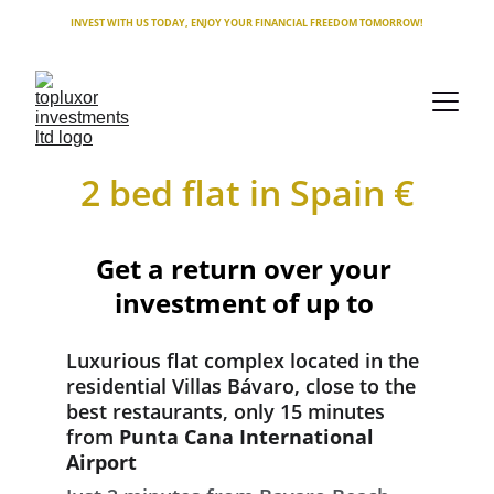
INVEST WITH US TODAY, ENJOY YOUR FINANCIAL FREEDOM TOMORROW!
2 bed flat in Spain €
Get a return over your 
investment of up to 
Luxurious flat complex located in the 
residential Villas Bávaro, close to the 
best restaurants, only 15 minutes 
from 
Punta Cana International 
Airport