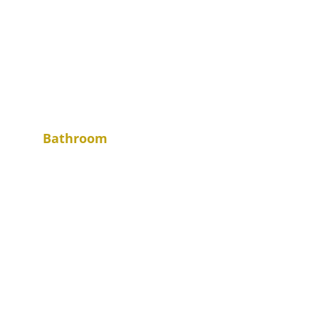
Bathroom