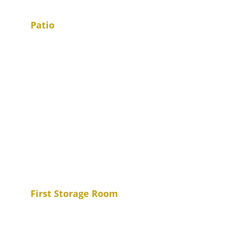
Patio
First Storage Room