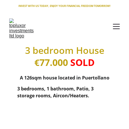
INVEST WITH US TODAY, ENJOY YOUR FINANCIAL FREEDOM TOMORROW!
3 bedroom House
77.000 
SOLD
€
A 126sqm house located in Puertollano
3 bedrooms, 1 bathroom, Patio, 3 
storage rooms, Aircon/Heaters.