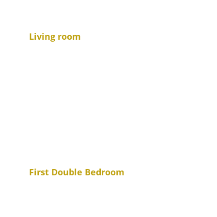
Living room
First Double Bedroom