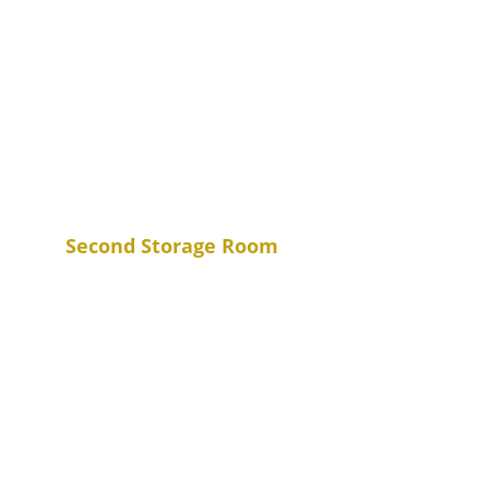
Second Storage Room