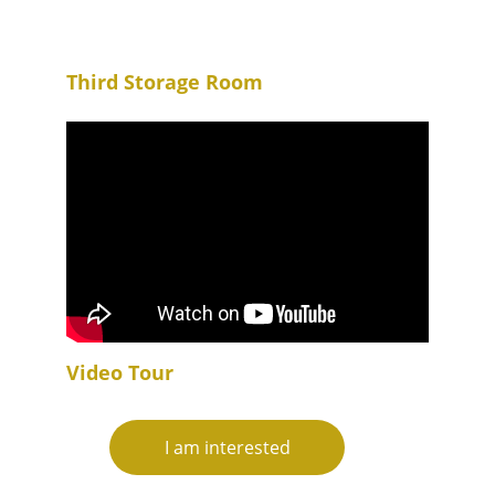
Third Storage Room
Video Tour
I am interested