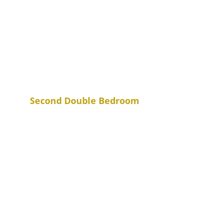
Second Double Bedroom