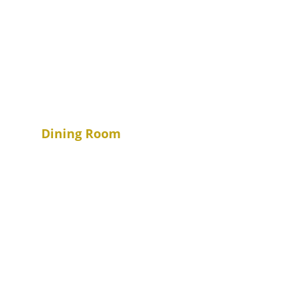
Dining Room