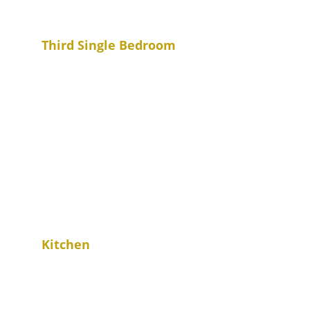
Third Single Bedroom
Kitchen