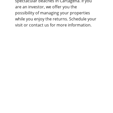
spectacular beaches in Cartagena. If you 
are an investor, we offer you the 
possibility of managing your properties 
while you enjoy the returns. Schedule your 
visit or contact us for more information.