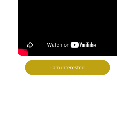
I am interested
CONTACT US
contact@topluxorinvestments.com
+44 7921095200
+44 7388861266 