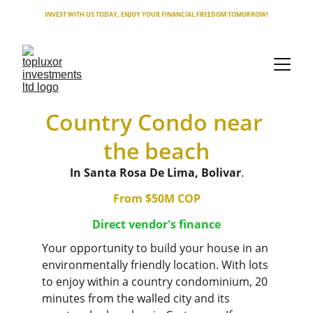
INVEST WITH US TODAY, ENJOY YOUR FINANCIAL FREEDOM TOMORROW!
Country Condo near 
the beach
In Santa Rosa De Lima, Bolivar
.
From $50M COP
Direct vendor's finance
Your opportunity to build your house in an 
environmentally friendly location. With lots 
to enjoy within a country condominium, 20 
minutes from the walled city and its 